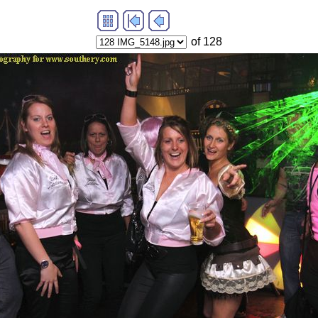
of 128