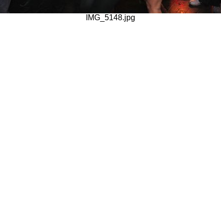
IMG_5148.jpg